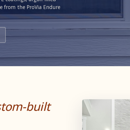
ce from the ProVia Endure
tom-built