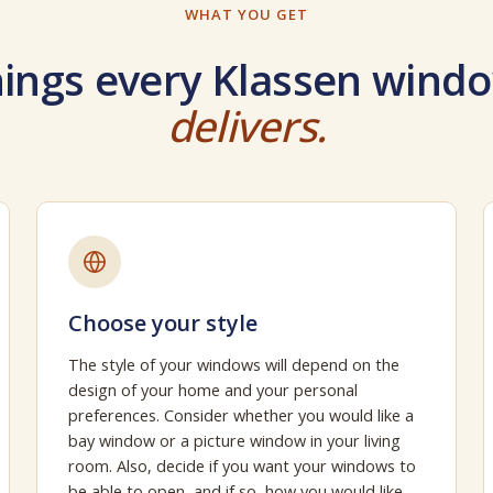
WHAT YOU GET
ings every Klassen windo
delivers.
Choose your style
The style of your windows will depend on the
design of your home and your personal
preferences. Consider whether you would like a
bay window or a picture window in your living
room. Also, decide if you want your windows to
be able to open, and if so, how you would like