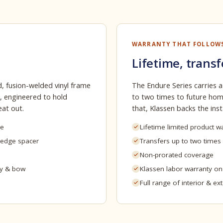
WARRANTY THAT FOLLOW
Lifetime, transf
, fusion-welded vinyl frame
The Endure Series carries a
, engineered to hold
to two times to future home
eat out.
that, Klassen backs the insta
me
Lifetime limited product w
-edge spacer
Transfers up to two times
Non-prorated coverage
ay & bow
Klassen labor warranty o
Full range of interior & ex