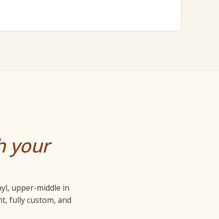
h your
nyl, upper-middle in
t, fully custom, and