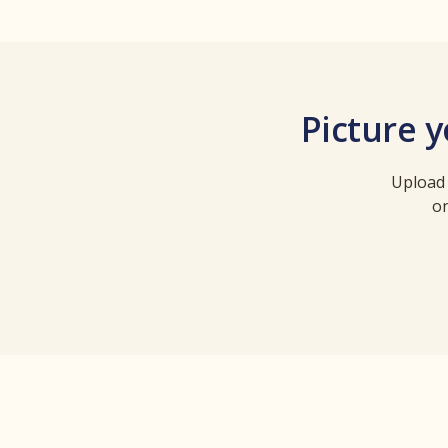
Picture 
Upload 
on