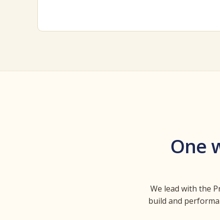
One w
We lead with the Pr
build and performan