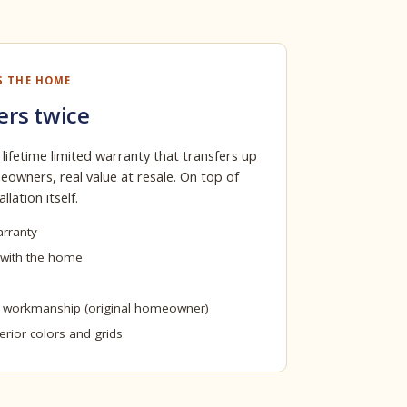
S THE HOME
ers twice
 lifetime limited warranty that transfers up
owners, real value at resale. On top of
llation itself.
arranty
 with the home
n workmanship (original homeowner)
terior colors and grids