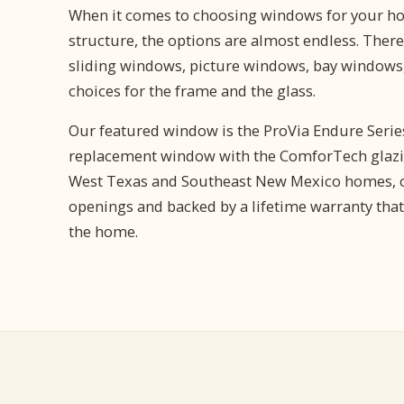
When it comes to choosing windows for your ho
structure, the options are almost endless. There 
sliding windows, picture windows, bay windows,
choices for the frame and the glass.
Our featured window is the ProVia Endure Series,
replacement window with the ComforTech glazin
West Texas and Southeast New Mexico homes, c
openings and backed by a lifetime warranty that
the home.