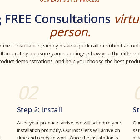
OUR EASY 3 STEP PROCESS
g FREE Consultations
virtu
person.
home consultation, simply make a quick call or submit an onli
ill accurately measure your openings, show you the different
roduct demonstrations, and help you choose the best produc
02
Step 2: Install
St
After your products arrive, we will schedule your
Our
installation promptly. Our installers will arrive on
sat
ts
time and ready to work. Once the installation is
ass