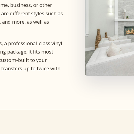
me, business, or other
are different styles such as
 and more, as well as
 a professional-class vinyl
g package. It fits most
ustom-built to your
 transfers up to twice with