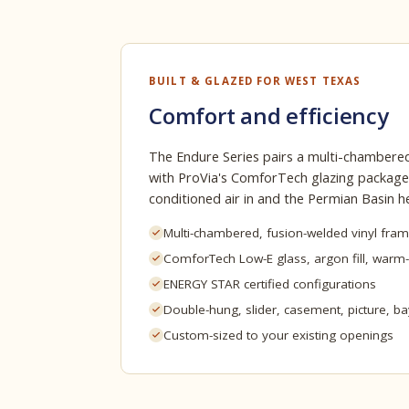
BUILT & GLAZED FOR WEST TEXAS
Comfort and efficiency
The Endure Series pairs a multi-chambered
with ProVia's ComforTech glazing package
conditioned air in and the Permian Basin h
Multi-chambered, fusion-welded vinyl fra
ComforTech Low-E glass, argon fill, warm
ENERGY STAR certified configurations
Double-hung, slider, casement, picture, b
Custom-sized to your existing openings