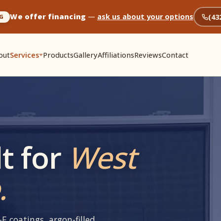
We offer financing
—
ask us about your options
(43
G
out
Services
Products
Gallery
Affiliations
Reviews
Contact
t for
West
.
E coatings, argon-filled