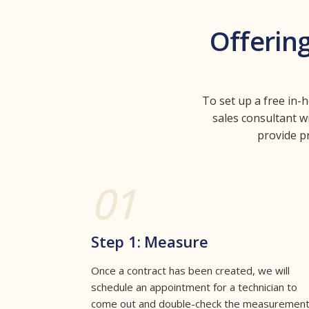
Offerin
To set up a free in-
sales consultant w
provide p
01
Step 1: Measure
Once a contract has been created, we will
schedule an appointment for a technician to
come out and double-check the measuremen