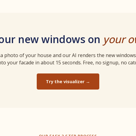
your new windows on
your 
a photo of your house and our AI renders the new windows 
to your facade in about 15 seconds. Free, no signup, no cat
Try the visualizer →