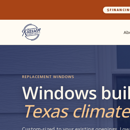
FINANCIN
Ab
REPLACEMENT WINDOWS
Windows buil
Texas climate
Custom-sized to your existing openings. Low-