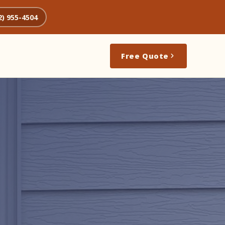
2) 955-4504
Free Quote