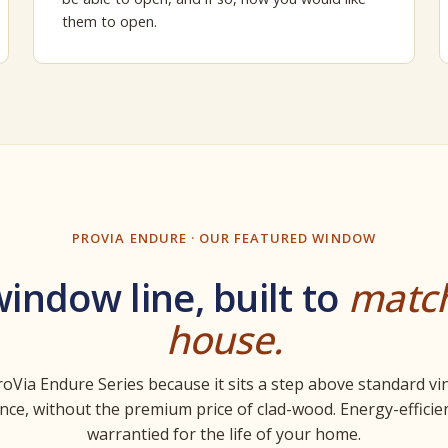
them to open.
PROVIA ENDURE · OUR FEATURED WINDOW
indow line, built to
matc
house.
oVia Endure Series because it sits a step above standard vi
ce, without the premium price of clad-wood. Energy-efficien
warrantied for the life of your home.