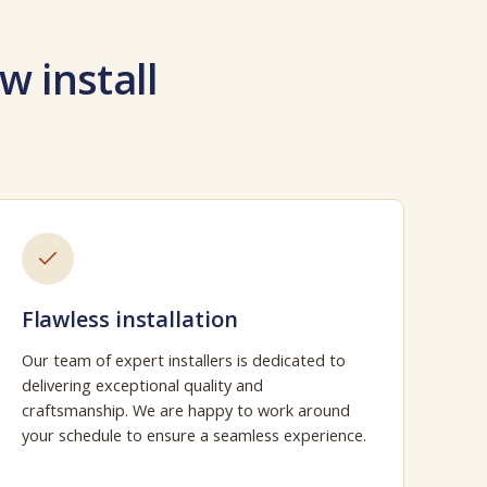
w install
Flawless installation
Our team of expert installers is dedicated to
delivering exceptional quality and
craftsmanship. We are happy to work around
your schedule to ensure a seamless experience.