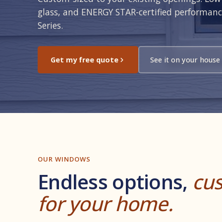
glass, and ENERGY STAR-certified performan
Series.
Get my free quote
See it on your house
OUR WINDOWS
Endless options,
cus
for your home.