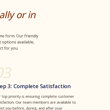
ally or in
ne form. Our friendly
 options available,
t for you.
03
ep 3: Complete Satisfaction
 top priority is ensuring complete customer
isfaction. Our team members are available to
ist you before, during, and after your