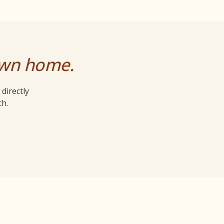
own home.
directly
ch.