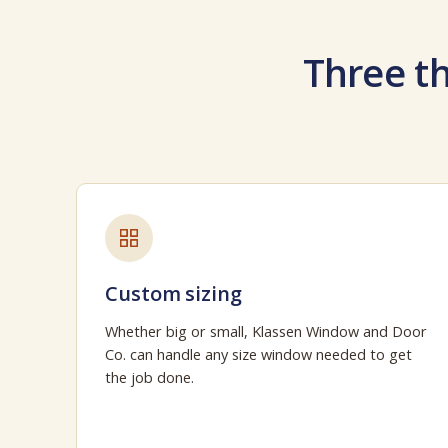
Three th
Custom sizing
Whether big or small, Klassen Window and Door
Co. can handle any size window needed to get
the job done.