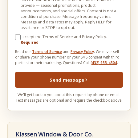
provide — seasonal promotions, product
announcements, and special offers. Consent is not a
condition of purchase. Message frequency varies.
Message and data rates may apply. Reply HELP for
assistance or STOP to opt out.
I accept the Terms of Service and Privacy Policy.
Required
Read our
Terms of Service
and
Privacy Policy
. We never sell
or share your phone number or your SMS consent with third
parties for their marketing. Questions? Call
(432) 955-4504
.
Send message
We'll get back to you about this request by phone or email.
Text messages are optional and require the checkbox above.
Klassen Window & Door Co.