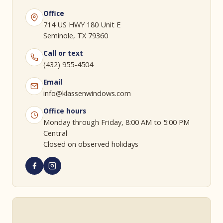
Office
714 US HWY 180 Unit E
Seminole, TX 79360
Call or text
(432) 955-4504
Email
info@klassenwindows.com
Office hours
Monday through Friday, 8:00 AM to 5:00 PM
Central
Closed on observed holidays