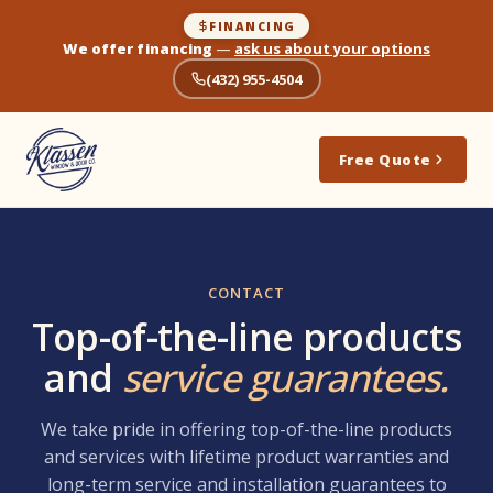
FINANCING
We offer financing
—
ask us about your options
(432) 955-4504
Free Quote
CONTACT
Top-of-the-line products
and
service guarantees.
We take pride in offering top-of-the-line products
and services with lifetime product warranties and
long-term service and installation guarantees to