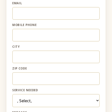
EMAIL
MOBILE PHONE
CITY
ZIP CODE
SERVICE NEEDED