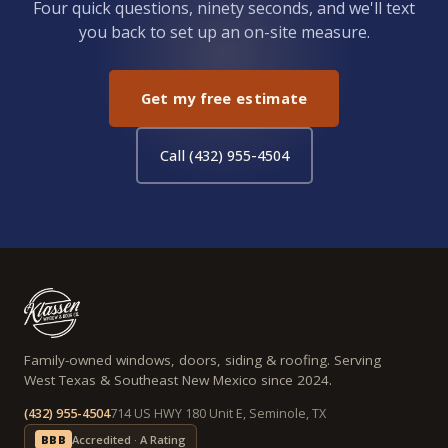
Four quick questions, ninety seconds, and we'll text
you back to set up an on-site measure.
Get my free estimate
Call (432) 955-4504
Family-owned windows, doors, siding & roofing. Serving
West Texas & Southeast New Mexico since 2024.
(432) 955-4504
714 US HWY 180 Unit E, Seminole, TX
BBB
Accredited · A Rating