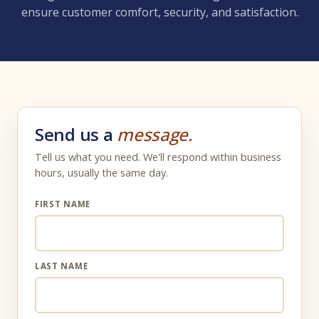
ensure customer comfort, security, and satisfaction.
Send us a
message.
Tell us what you need. We'll respond within business
hours, usually the same day.
FIRST NAME
LAST NAME