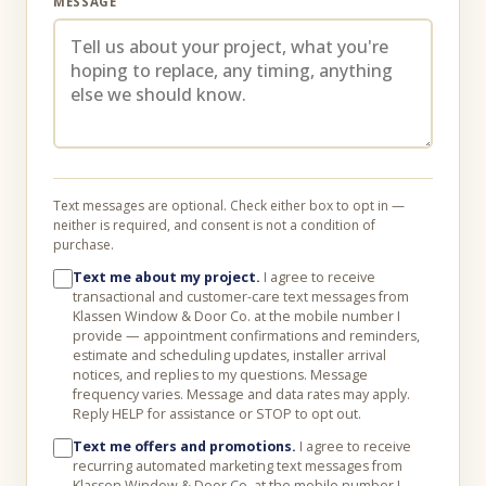
MESSAGE
Text messages are optional. Check either box to opt in —
neither is required, and consent is not a condition of
purchase.
Text me about my project.
I agree to receive
transactional and customer-care text messages from
Klassen Window & Door Co. at the mobile number I
provide — appointment confirmations and reminders,
estimate and scheduling updates, installer arrival
notices, and replies to my questions. Message
frequency varies. Message and data rates may apply.
Reply HELP for assistance or STOP to opt out.
Text me offers and promotions.
I agree to receive
recurring automated marketing text messages from
Klassen Window & Door Co. at the mobile number I