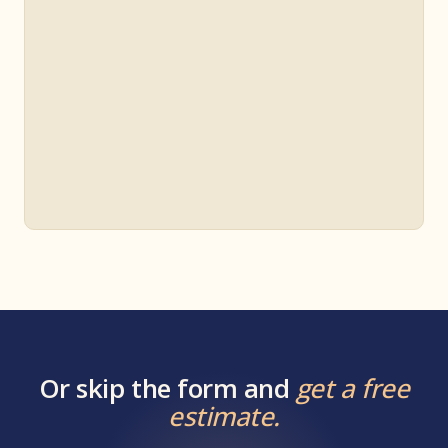
Or skip the form and
get a free
estimate.