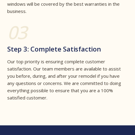
windows will be covered by the best warranties in the
business.
03
Step 3: Complete Satisfaction
Our top priority is ensuring complete customer
satisfaction. Our team members are available to assist
you before, during, and after your remodel if you have
any questions or concerns. We are committed to doing
everything possible to ensure that you are a 100%
satisfied customer.