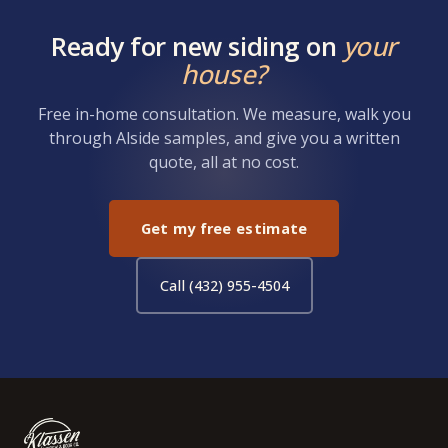
Ready for new siding on
your
house?
Free in-home consultation. We measure, walk you
through Alside samples, and give you a written
quote, all at no cost.
Get my free estimate
Call (432) 955-4504