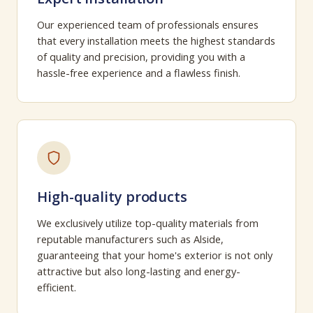
Our experienced team of professionals ensures
that every installation meets the highest standards
of quality and precision, providing you with a
hassle-free experience and a flawless finish.
High-quality products
We exclusively utilize top-quality materials from
reputable manufacturers such as Alside,
guaranteeing that your home's exterior is not only
attractive but also long-lasting and energy-
efficient.