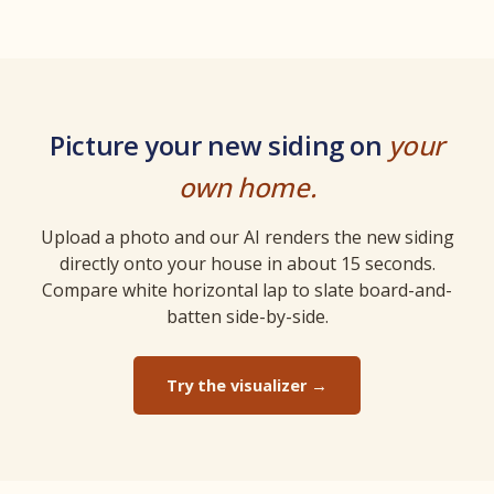
Picture your new siding on
your
own home.
Upload a photo and our AI renders the new siding
directly onto your house in about 15 seconds.
Compare white horizontal lap to slate board-and-
batten side-by-side.
Try the visualizer →