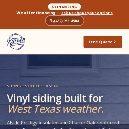
FINANCING
We offer financing
—
ask us about your options
(432) 955-4504
Free Quote
SIDING · SOFFIT · FASCIA
Vinyl siding built for
West Texas weather.
Alside Prodigy insulated and Charter Oak reinforced