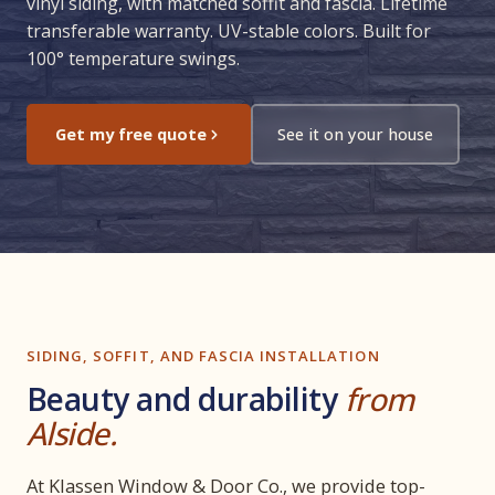
vinyl siding, with matched soffit and fascia. Lifetime
transferable warranty. UV-stable colors. Built for
100° temperature swings.
Get my free quote
See it on your house
SIDING, SOFFIT, AND FASCIA INSTALLATION
Beauty and durability
from
Alside.
At Klassen Window & Door Co., we provide top-