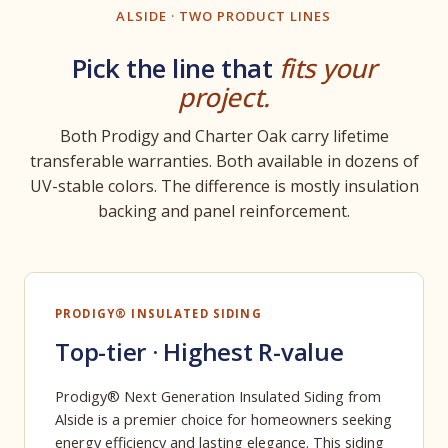
ALSIDE · TWO PRODUCT LINES
Pick the line that
fits your
project.
Both Prodigy and Charter Oak carry lifetime
transferable warranties. Both available in dozens of
UV-stable colors. The difference is mostly insulation
backing and panel reinforcement.
PRODIGY® INSULATED SIDING
Top-tier · Highest R-value
Prodigy® Next Generation Insulated Siding from
Alside is a premier choice for homeowners seeking
energy efficiency and lasting elegance. This siding