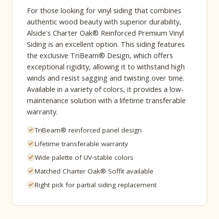
For those looking for vinyl siding that combines
authentic wood beauty with superior durability,
Alside's Charter Oak® Reinforced Premium Vinyl
Siding is an excellent option. This siding features
the exclusive TriBeam® Design, which offers
exceptional rigidity, allowing it to withstand high
winds and resist sagging and twisting over time.
Available in a variety of colors, it provides a low-
maintenance solution with a lifetime transferable
warranty.
TriBeam® reinforced panel design
Lifetime transferable warranty
Wide palette of UV-stable colors
Matched Charter Oak® Soffit available
Right pick for partial siding replacement