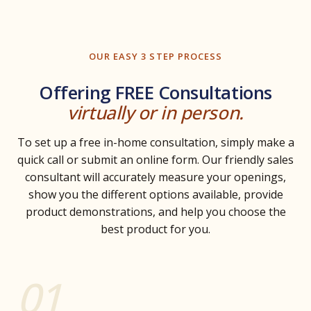
OUR EASY 3 STEP PROCESS
Offering FREE Consultations
virtually or in person.
To set up a free in-home consultation, simply make a
quick call or submit an online form. Our friendly sales
consultant will accurately measure your openings,
show you the different options available, provide
product demonstrations, and help you choose the
best product for you.
01