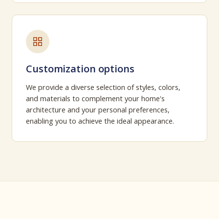
Customization options
We provide a diverse selection of styles, colors,
and materials to complement your home's
architecture and your personal preferences,
enabling you to achieve the ideal appearance.