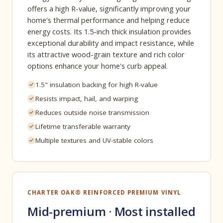
offers a high R-value, significantly improving your
home's thermal performance and helping reduce
energy costs. Its 1.5-inch thick insulation provides
exceptional durability and impact resistance, while
its attractive wood-grain texture and rich color
options enhance your home's curb appeal.
1.5" insulation backing for high R-value
Resists impact, hail, and warping
Reduces outside noise transmission
Lifetime transferable warranty
Multiple textures and UV-stable colors
CHARTER OAK® REINFORCED PREMIUM VINYL
Mid-premium · Most installed