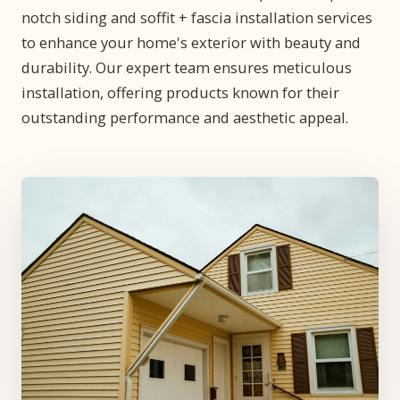
notch siding and soffit + fascia installation services
to enhance your home's exterior with beauty and
durability. Our expert team ensures meticulous
installation, offering products known for their
outstanding performance and aesthetic appeal.