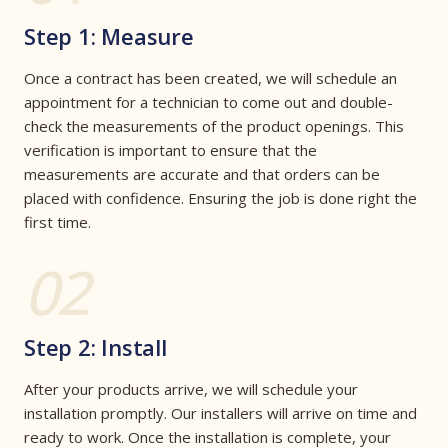
Step 1: Measure
Once a contract has been created, we will schedule an
appointment for a technician to come out and double-
check the measurements of the product openings. This
verification is important to ensure that the
measurements are accurate and that orders can be
placed with confidence. Ensuring the job is done right the
first time.
02
Step 2: Install
After your products arrive, we will schedule your
installation promptly. Our installers will arrive on time and
ready to work. Once the installation is complete, your