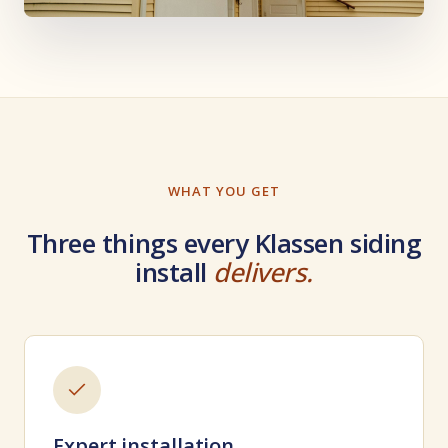
WHAT YOU GET
Three things every Klassen siding
install
delivers.
Expert installation