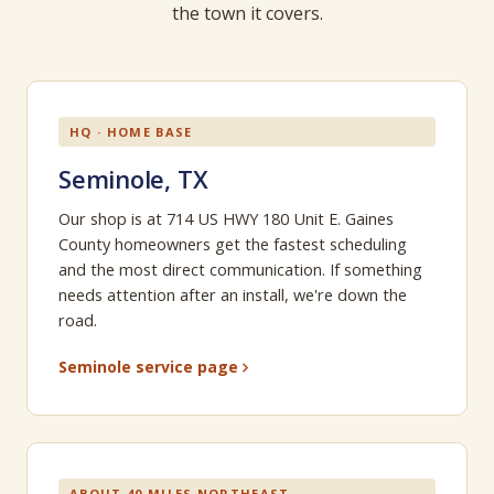
the town it covers.
HQ · HOME BASE
Seminole, TX
Our shop is at 714 US HWY 180 Unit E. Gaines
County homeowners get the fastest scheduling
and the most direct communication. If something
needs attention after an install, we're down the
road.
Seminole service page
ABOUT 40 MILES NORTHEAST