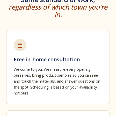
regardless of which town you're
in.
Free in-home consultation
We come to you. We measure every opening
ourselves, bring product samples so you can see
and touch the materials, and answer questions on
the spot. Scheduling is based on your availability,
not ours.