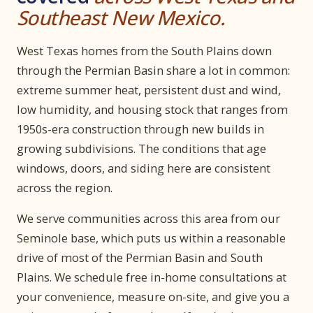
Southeast New Mexico.
West Texas homes from the South Plains down
through the Permian Basin share a lot in common:
extreme summer heat, persistent dust and wind,
low humidity, and housing stock that ranges from
1950s-era construction through new builds in
growing subdivisions. The conditions that age
windows, doors, and siding here are consistent
across the region.
We serve communities across this area from our
Seminole base, which puts us within a reasonable
drive of most of the Permian Basin and South
Plains. We schedule free in-home consultations at
your convenience, measure on-site, and give you a