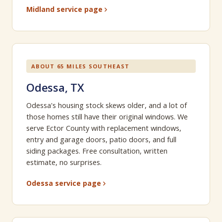
Midland service page
ABOUT 65 MILES SOUTHEAST
Odessa, TX
Odessa's housing stock skews older, and a lot of
those homes still have their original windows. We
serve Ector County with replacement windows,
entry and garage doors, patio doors, and full
siding packages. Free consultation, written
estimate, no surprises.
Odessa service page