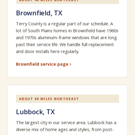
Brownfield, TX
Terry County is a regular part of our schedule. A
lot of South Plains homes in Brownfield have 1960s
and 1970s aluminum-frame windows that are long
past their service life. We handle full replacement
and door installs here regularly.
Brownfield service page
ABOUT 80 MILES NORTHEAST
Lubbock, TX
The largest city in our service area. Lubbock has a
diverse mix of home ages and styles, from post-