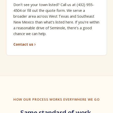
Don't see your town listed? Call us at (432) 955-
4504 or fill out the quote form. We serve a
broader area across West Texas and Southeast
New Mexico than what's listed here. If you're within
a reasonable drive of Seminole, there's a good
chance we can help.
Contact us
HOW OUR PROCESS WORKS EVERYWHERE WE GO
Same standard of work,