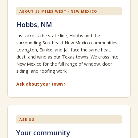
ABOUT 55 MILES WEST · NEW MEXICO
Hobbs, NM
Just across the state line, Hobbs and the
surrounding Southeast New Mexico communities,
Lovington, Eunice, and Jal, face the same heat,
dust, and wind as our Texas towns. We cross into
New Mexico for the full range of window, door,
siding, and roofing work.
Ask about your town
ASK US
Your community