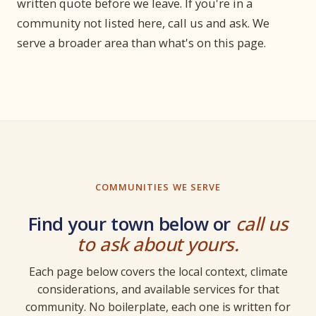
written quote before we leave. If you're in a
community not listed here, call us and ask. We
serve a broader area than what's on this page.
COMMUNITIES WE SERVE
Find your town below or
call us
to ask about yours.
Each page below covers the local context, climate
considerations, and available services for that
community. No boilerplate, each one is written for