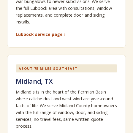
war bungalows to newer subdivisions. We serve
the full Lubbock area with consultations, window
replacements, and complete door and siding
installs.
Lubbock service page
ABOUT 75 MILES SOUTHEAST
Midland, TX
Midland sits in the heart of the Permian Basin
where caliche dust and west wind are year-round
facts of life. We serve Midland County homeowners
with the full range of window, door, and siding
services, no travel fees, same written-quote
process.