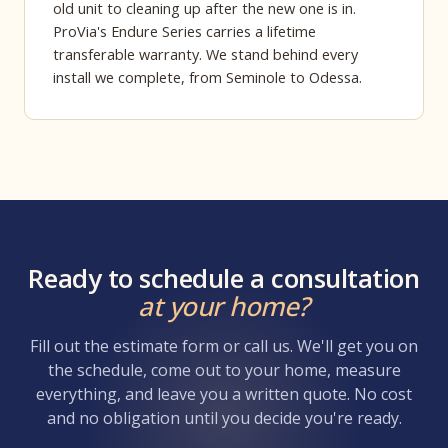
old unit to cleaning up after the new one is in.
ProVia's Endure Series carries a lifetime
transferable warranty. We stand behind every
install we complete, from Seminole to Odessa.
Ready to schedule a consultation
at your home?
Fill out the estimate form or call us. We'll get you on
the schedule, come out to your home, measure
everything, and leave you a written quote. No cost
and no obligation until you decide you're ready.