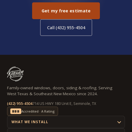
Get my free estimate
Call (432) 955-4504
Family-owned windows, doors, siding & roofing. Serving
West Texas & Southeast New Mexico since 2024.
(432) 955-4504
714 US HWY 180 Unit E, Seminole, TX
BBB
Accredited · A Rating
WHAT WE INSTALL