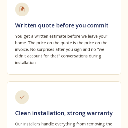
Written quote before you commit
You get a written estimate before we leave your
home. The price on the quote is the price on the
invoice. No surprises after you sign and no "we
didn't account for that" conversations during
installation.
Clean installation, strong warranty
Our installers handle everything from removing the