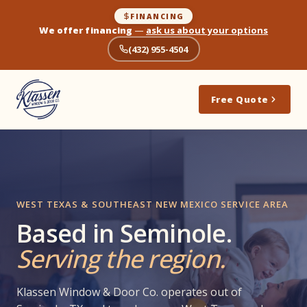
FINANCING
We offer financing
—
ask us about your options
(432) 955-4504
Free Quote
WEST TEXAS & SOUTHEAST NEW MEXICO SERVICE AREA
Based in Seminole.
Serving the region.
Klassen Window & Door Co. operates out of