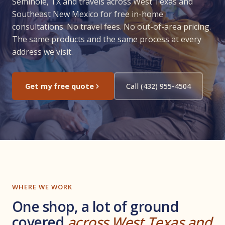
Seminole, TX and travels across West Texas and
Southeast New Mexico for free in-home
consultations. No travel fees. No out-of-area pricing.
The same products and the same process at every
address we visit.
Get my free quote
Call (432) 955-4504
WHERE WE WORK
One shop, a lot of ground
covered
across West Texas and